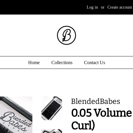
Log in
or
Create account
Home
Collections
Contact Us
BlendedBabes
0.05 Volume 
Curl)