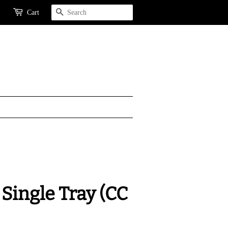
Search
Cart
Single Tray (CC