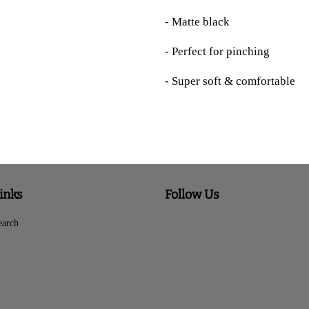
- Matte black
- Perfect for pinching
- Super soft & comfortable
inks
Follow Us
earch