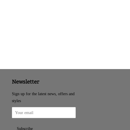
Newsletter
Sign up for the latest news, offers and
styles