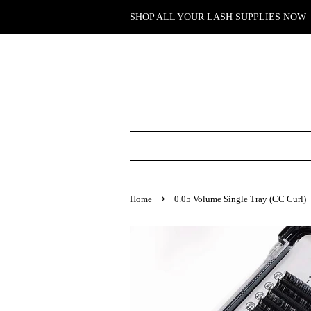
SHOP ALL YOUR LASH SUPPLIES NOW
›
Home
0.05 Volume Single Tray (CC Curl)