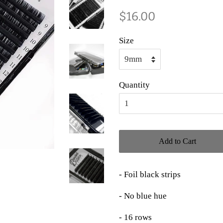
Regular
Sale
$16.00
price
price
Size
Quantity
Add to Cart
- Foil black strips
- No blue hue
- 16 rows