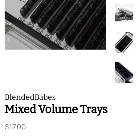
BlendedBabes
Mixed Volume Trays
Regular
Sale
$17.00
price
price