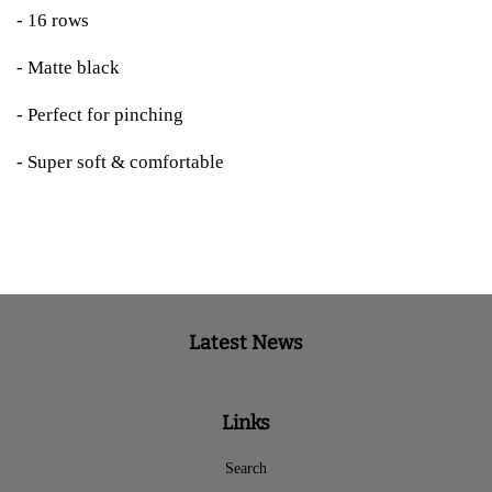
- 16 rows
- Matte black
- Perfect for pinching
- Super soft & comfortable
Latest News
Links
Search