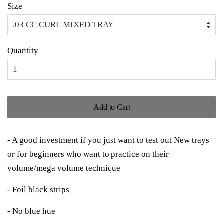
Size
Quantity
Add to Cart
- A good investment if you just want to test out New trays
or for beginners who want to practice on their
volume/mega volume technique
- Foil black strips
- No blue hue