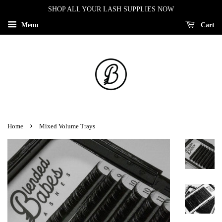
SHOP ALL YOUR LASH SUPPLIES NOW
Menu
Cart
›
Home
Mixed Volume Trays