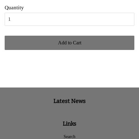
Quantity
Add to Cart
Latest News
Links
Search