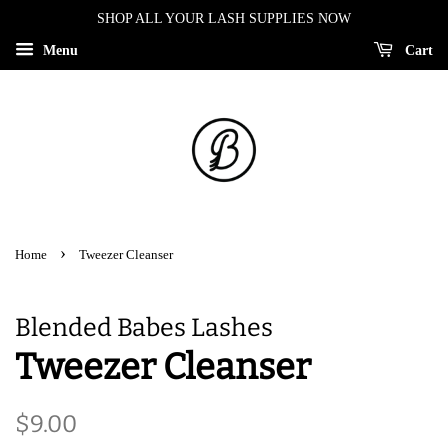
SHOP ALL YOUR LASH SUPPLIES NOW
Menu
Cart
›
Home
Tweezer Cleanser
Blended Babes Lashes
Tweezer Cleanser
Regular
Sale
$9.00
price
price